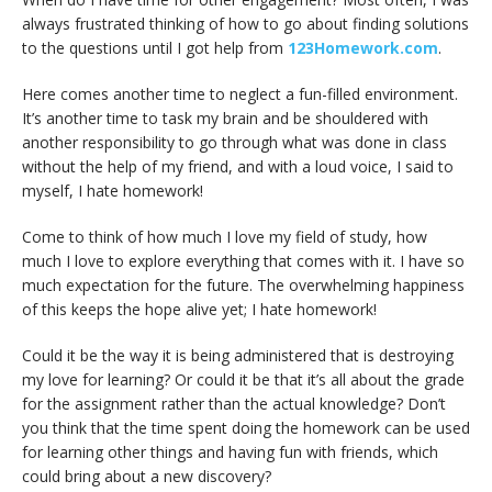
always frustrated thinking of how to go about finding solutions
to the questions until I got help from
123Homework.com
.
Here comes another time to neglect a fun-filled environment.
It’s another time to task my brain and be shouldered with
another responsibility to go through what was done in class
without the help of my friend, and with a loud voice, I said to
myself, I hate homework!
Come to think of how much I love my field of study, how
much I love to explore everything that comes with it. I have so
much expectation for the future. The overwhelming happiness
of this keeps the hope alive yet; I hate homework!
Could it be the way it is being administered that is destroying
my love for learning? Or could it be that it’s all about the grade
for the assignment rather than the actual knowledge? Don’t
you think that the time spent doing the homework can be used
for learning other things and having fun with friends, which
could bring about a new discovery?