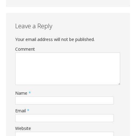
Leave a Reply
Your email address will not be published.
Comment
Name
*
Email
*
Website