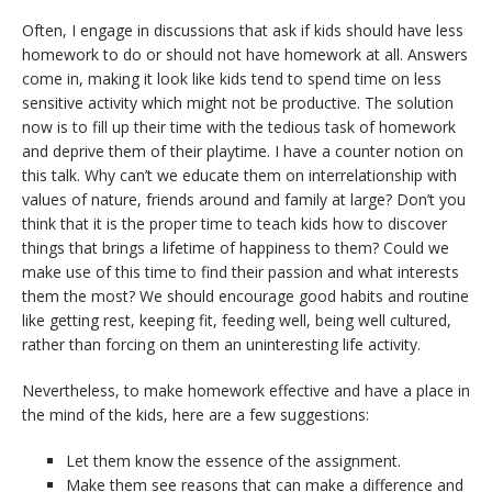
Often, I engage in discussions that ask if kids should have less
homework to do or should not have homework at all. Answers
come in, making it look like kids tend to spend time on less
sensitive activity which might not be productive. The solution
now is to fill up their time with the tedious task of homework
and deprive them of their playtime. I have a counter notion on
this talk. Why can’t we educate them on interrelationship with
values of nature, friends around and family at large? Don’t you
think that it is the proper time to teach kids how to discover
things that brings a lifetime of happiness to them? Could we
make use of this time to find their passion and what interests
them the most? We should encourage good habits and routine
like getting rest, keeping fit, feeding well, being well cultured,
rather than forcing on them an uninteresting life activity.
Nevertheless, to make homework effective and have a place in
the mind of the kids, here are a few suggestions:
Let them know the essence of the assignment.
Make them see reasons that can make a difference and