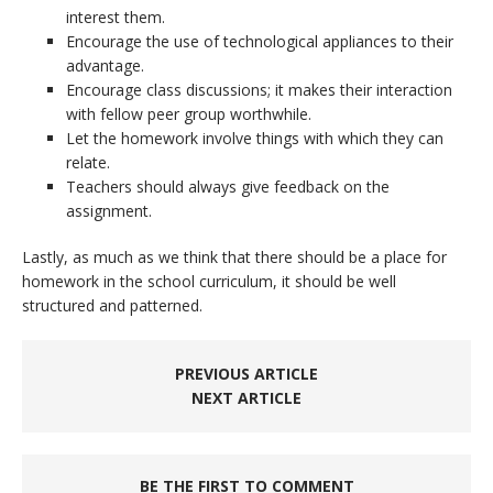
interest them.
Encourage the use of technological appliances to their
advantage.
Encourage class discussions; it makes their interaction
with fellow peer group worthwhile.
Let the homework involve things with which they can
relate.
Teachers should always give feedback on the
assignment.
Lastly, as much as we think that there should be a place for
homework in the school curriculum, it should be well
structured and patterned.
PREVIOUS ARTICLE
NEXT ARTICLE
BE THE FIRST TO COMMENT