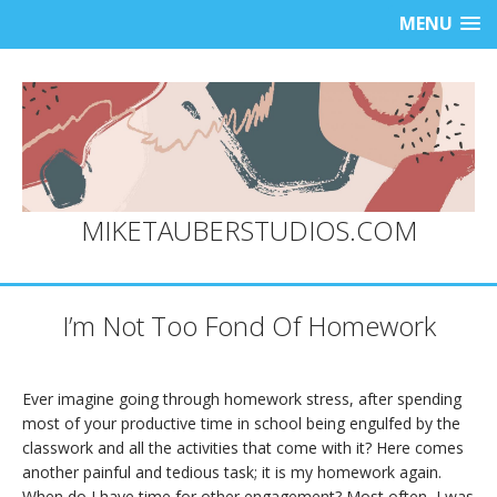
MENU
MIKETAUBERSTUDIOS.COM
I’m Not Too Fond Of Homework
Ever imagine going through homework stress, after spending
most of your productive time in school being engulfed by the
classwork and all the activities that come with it? Here comes
another painful and tedious task; it is my homework again.
When do I have time for other engagement? Most often, I was