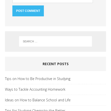
RECENT POSTS
Tips on How to Be Productive in Studying
Ways to Tackle Accounting Homework
Ideas on How to Balance School and Life
Tips for Studying Chemistry the Better