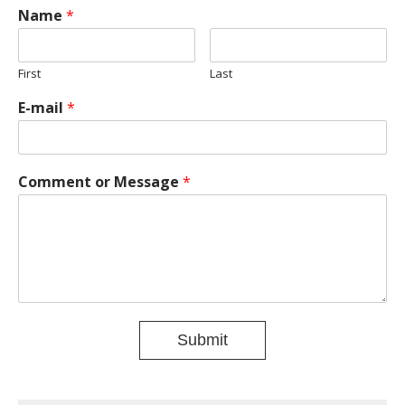
Name
*
First
Last
E-mail
*
Comment or Message
*
Submit