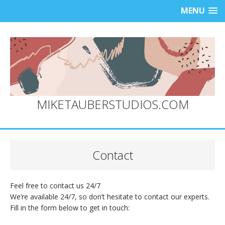
MENU
MIKETAUBERSTUDIOS.COM
Contact
Feel free to contact us 24/7
We’re available 24/7, so don’t hesitate to contact our experts.
Fill in the form below to get in touch: