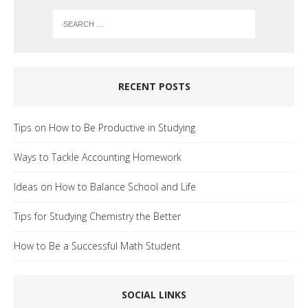
RECENT POSTS
Tips on How to Be Productive in Studying
Ways to Tackle Accounting Homework
Ideas on How to Balance School and Life
Tips for Studying Chemistry the Better
How to Be a Successful Math Student
SOCIAL LINKS