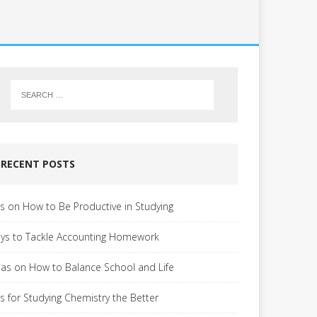
RECENT POSTS
ps on How to Be Productive in Studying
ys to Tackle Accounting Homework
eas on How to Balance School and Life
ps for Studying Chemistry the Better