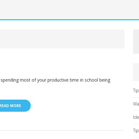
spending most of your productive time in school being
Ti
Wa
READ MORE
Id
Ti