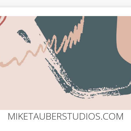
MIKETAUBERSTUDIOS.COM