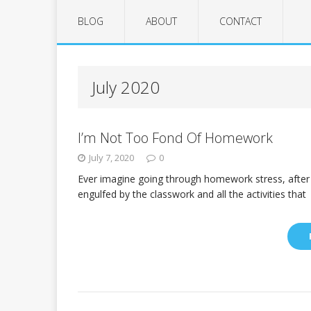
BLOG
ABOUT
CONTACT
July 2020
I’m Not Too Fond Of Homework
July 7, 2020
0
Ever imagine going through homework stress, after 
engulfed by the classwork and all the activities that