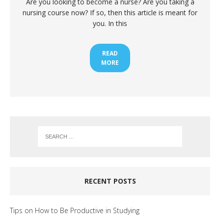
Are you looking to become a nurse? Are you taking a
nursing course now? If so, then this article is meant for
you. In this
READ
MORE
RECENT POSTS
Tips on How to Be Productive in Studying