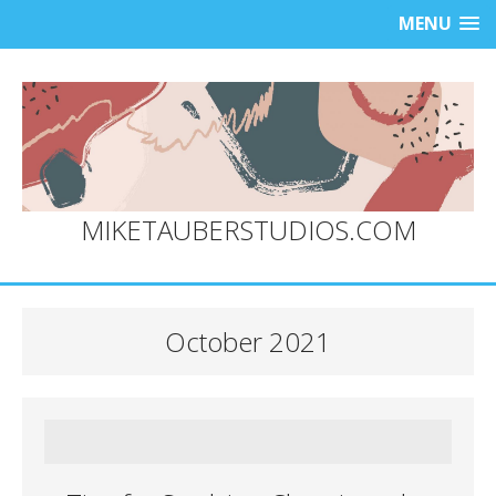
MENU
MIKETAUBERSTUDIOS.COM
October 2021