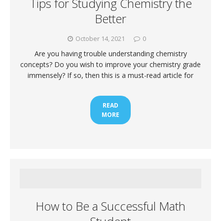
Tips for Studying Chemistry the
Better
October 14, 2021
0
Are you having trouble understanding chemistry
concepts? Do you wish to improve your chemistry grade
immensely? If so, then this is a must-read article for
READ
MORE
How to Be a Successful Math