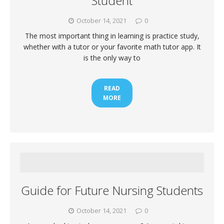
Student
October 14, 2021
0
The most important thing in learning is practice study,
whether with a tutor or your favorite math tutor app. It
is the only way to
READ
MORE
Guide for Future Nursing Students
October 14, 2021
0